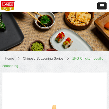
Home
Chinese Seasoning Series
1KG Chicken bouillon
ꄲ
ꄲ
seasoning