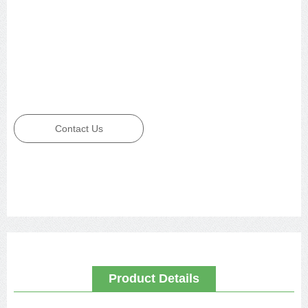
Contact Us
Product Details