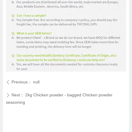
Previous：
null
ꄴ
Next：
2kg Chicken powder - bagged Chicken powder
ꄲ
seasoning