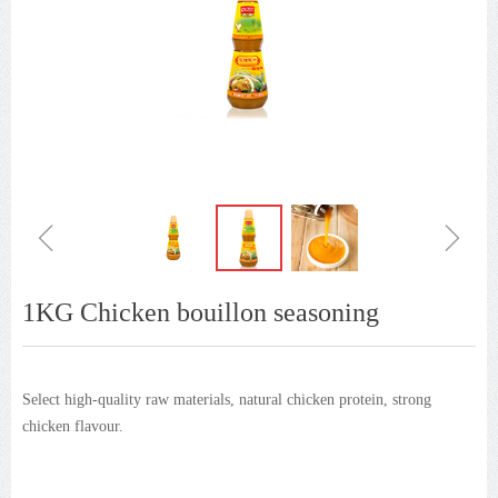
ꁆ
ꁇ
1KG Chicken bouillon seasoning
Select high-quality raw materials, natural chicken protein, strong
chicken flavour.