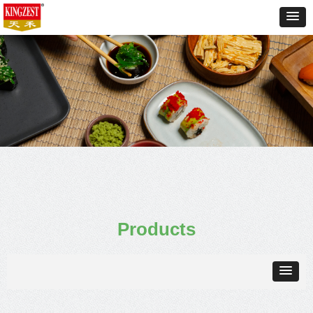
Products