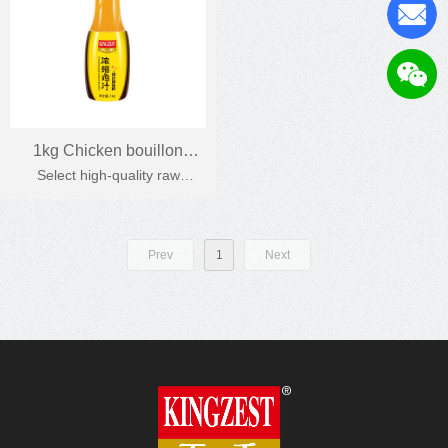
1kg Chicken bouillon
Select high-quality raw
Chicken soup
materials, natural chicken
protein, strong chicken flavour.
Prev
1
Next