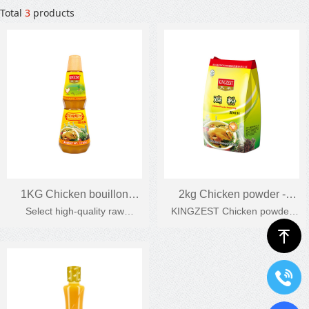
Total
3
products
1KG Chicken bouillon
2kg Chicken powder -
Select high-quality raw
KINGZEST Chicken powder
seasoning
bagged Chicken powder
materials, natural chicken
has a strong chicken flavor, it
ꁸ
seasoning
protein, strong chicken flavour.
tastes natural and fragrant
when heated, suitable for
Chinese cuisine.