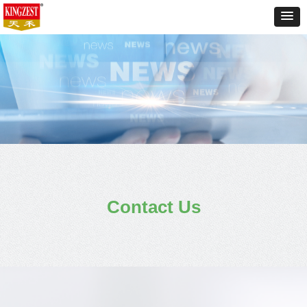
Contact Us