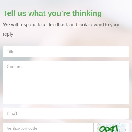
Tell us what you're thinking
We will respond to all feedback and look forward to your
reply