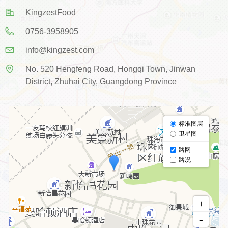
KingzestFood
0756-3958905
info@kingzest.com
No. 520 Hengfeng Road, Hongqi Town, Jinwan
District, Zhuhai City, Guangdong Province