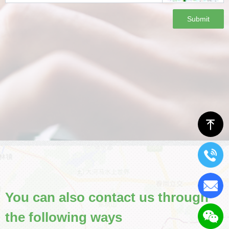
Submit
ꁸ
You can also contact us through
the following ways