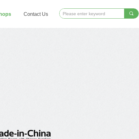
끠
Shops
Contact Us