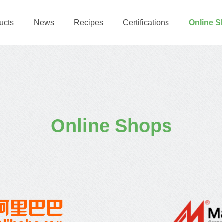
ucts
News
Recipes
Certifications
Online 
Online Shops