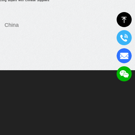
ꁸ
China