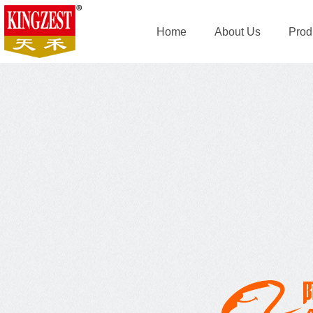
Home
About Us
Prod