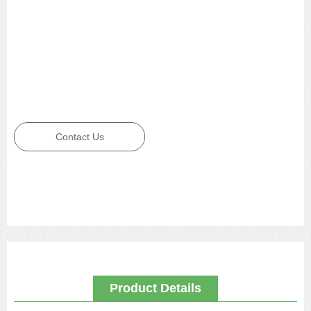
Contact Us
Product Details