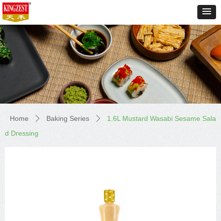
Home
Baking Series
1.6L Mustard Wasabi Sesame Sala
ꄲ
ꄲ
d Dressing