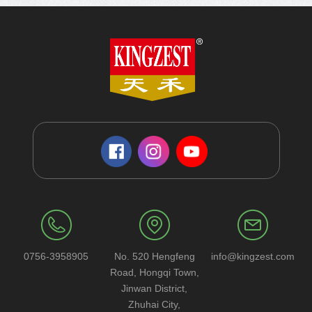
0756-3958905
No. 520 Hengfeng
info@kingzest.com
Road, Hongqi Town,
Jinwan District,
Zhuhai City,