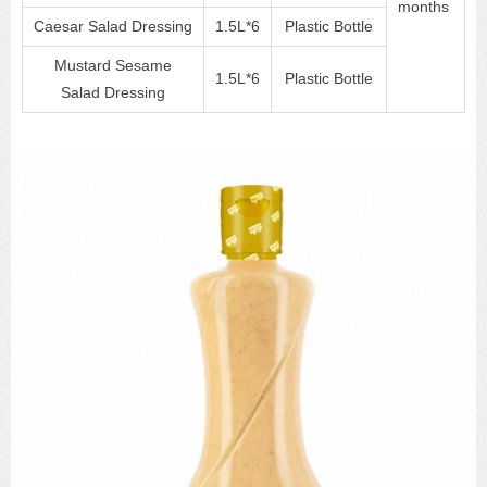
months
Caesar Salad Dressing
1.5L*6
Plastic Bottle
Mustard Sesame
1.5L*6
Plastic Bottle
Salad Dressing