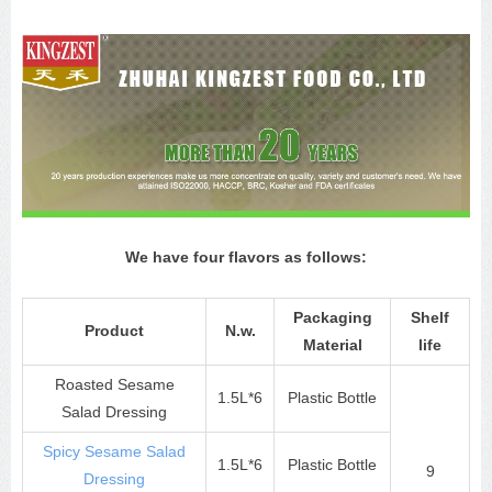
We have four flavors as follows:
Packaging
Shelf
Product
N.w.
Material
life
Roasted Sesame
1.5L*6
Plastic Bottle
Salad Dressing
Spicy Sesame Salad
1.5L*6
Plastic Bottle
9
Dressing