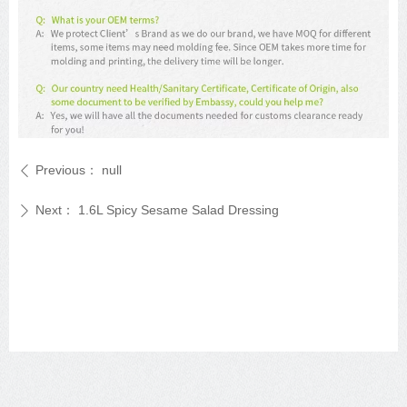
Previous：
null
ꄴ
Next：
1.6L Spicy Sesame Salad Dressing
ꄲ