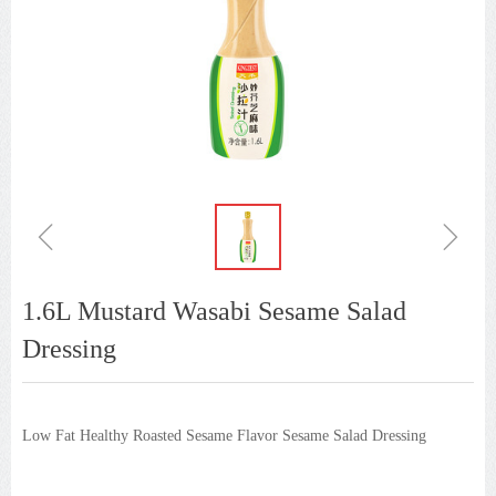
ꁆ
ꁇ
1.6L Mustard Wasabi Sesame Salad
Dressing
Low Fat Healthy Roasted Sesame Flavor Sesame Salad Dressing