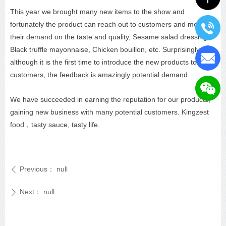
This year we brought many new items to the show and
fortunately the product can reach out to customers and meet
their demand on the taste and quality, Sesame salad dressing,
Black truffle mayonnaise, Chicken bouillon, etc. Surprisingly,
although it is the first time to introduce the new products to
customers, the feedback is amazingly potential demand.
We have succeeded in earning the reputation for our products,
gaining new business with many potential customers. Kingzest
food，tasty sauce, tasty life.
Previous：
null
ꄴ
Next：
null
ꄲ