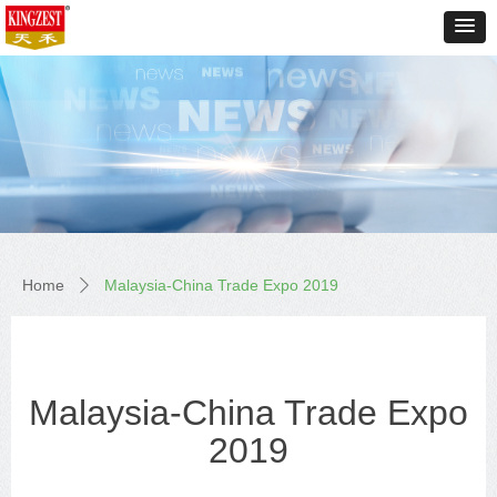
Home
Malaysia-China Trade Expo 2019
ꄲ
Malaysia-China Trade Expo
2019