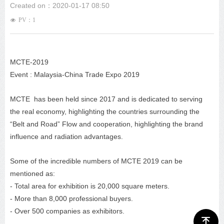
Created on：
2020-01-17
08:50
PV：
1
넶
MCTE-2019
Event : Malaysia-China Trade Expo 2019
MCTE has been held since 2017 and is dedicated to serving
the real economy, highlighting the countries surrounding the
“Belt and Road” Flow and cooperation, highlighting the brand
influence and radiation advantages.
Some of the incredible numbers of MCTE 2019 can be
mentioned as:
- Total area for exhibition is 20,000 square meters.
- More than 8,000 professional buyers.
- Over 500 companies as exhibitors.
ꁸ