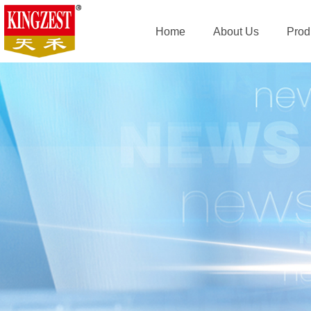
Home
About Us
Prod