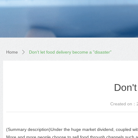
Home
Don't let food delivery become a "disaster"
ꄲ
Don't
Created on：
(Summary description)Under the huge market dividend, coupled with
More and more people choose to sell food through channels such as