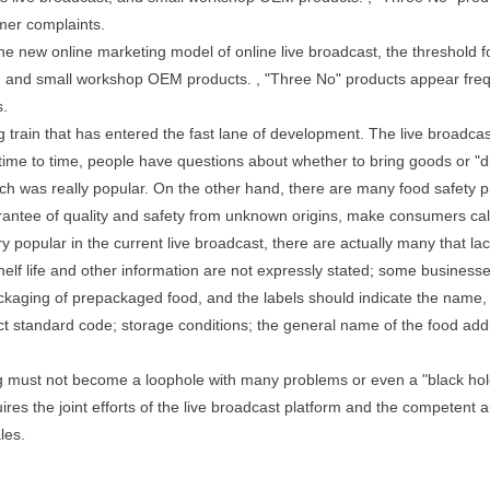
mer complaints.
he new online marketing model of online live broadcast, the threshold
t, and small workshop OEM products. , "Three No" products appear fre
s.
ng train that has entered the fast lane of development. The live broadca
 time to time, people have questions about whether to bring goods or "d
ch was really popular. On the other hand, there are many food safet
arantee of quality and safety from unknown origins, make consumers ca
opular in the current live broadcast, there are actually many that la
elf life and other information are not expressly stated; some businesse
kaging of prepackaged food, and the labels should indicate the name, sp
duct standard code; storage conditions; the general name of the food add
g must not become a loophole with many problems or even a "black hole
es the joint efforts of the live broadcast platform and the competent a
les.