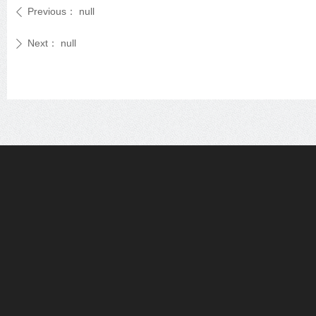
Previous：
null
ꄴ
Next：
null
ꄲ