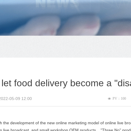
 let food delivery become a "dis
2022-05-09
12:00
PV：
100
넶
 the development of the new online marketing model of online live bro
 live broadcast, and small workshop OEM products. , "Three No" produ