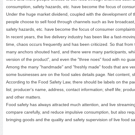
consumption, safety hazards, etc. have become the focus of consu
Under the huge market dividend, coupled with the development of t
people choose to sell food through channels such as live broadcas
safety hazards, etc. have become the focus of consumer complaint
In recent years, the live delivery industry has been like a fast-movi
time, chaos occurs frequently and has been criticized. So that from
many anchors shouted hard, and there were many participants, whi
version of the product", and even the "three noes" food with no gu
Among the many "handmade" and "freshly made" foods that are very p
some businesses are on the food sales details page. Net content, sh
According to the Food Safety Law, there should be labels on the pac
list; producer's name, address, contact information; shelf life; pro
and other matters.
Food safety has always attracted much attention, and live streamin
compare carefully, and reduce impulsive consumption, but also requir
bringing goods and the quality and safety supervision of live food sa