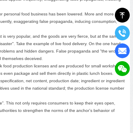
 for personal food business has been lowered. More and more
ꁸ
quently, exaggerating false propaganda, inducing consumption,
st is very popular, and the goods are very fierce, but at the same
isaster". Take the example of live food delivery. On the one hand,
y problems and hidden dangers. False propaganda and "the wrong
ll themselves deceived.
ck food production licenses and are produced for small workshops;
s even package and sell them directly in plastic lunch boxes.
ecification, net content, production date; ingredient or ingredient
itives used in the national standard; the production license number
". This not only requires consumers to keep their eyes open,
uthorities to strengthen the norms of the anchor's behavior of