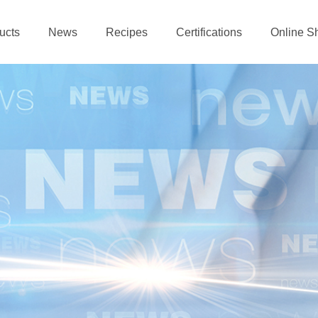
ucts
News
Recipes
Certifications
Online S