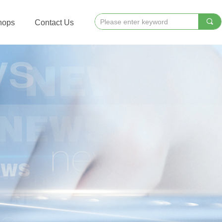
끠
hops
Contact Us