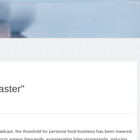
aster"
adcast, the threshold for personal food business has been lowered.
cts appear frequently, exaggerating false propaganda, inducing