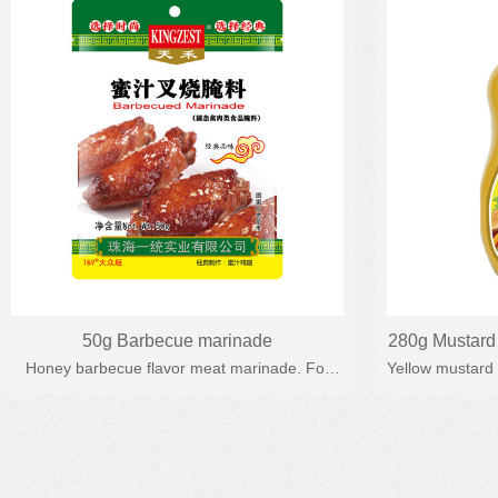
50g Barbecue marinade
280g Mustard 
Honey barbecue flavor meat marinade. For
Yellow mustard
Yellow mus
roast chicken, outdoor barbecue, roast meat,
Used for hot 
etc