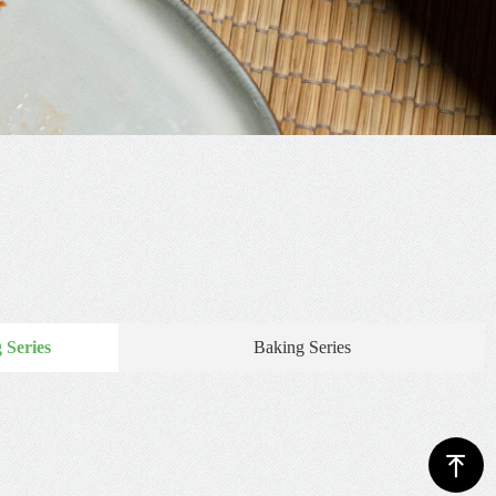
 Series
Baking Series
ꁸ