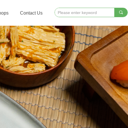
끠
hops
Contact Us