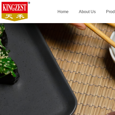
Home
About Us
Prod