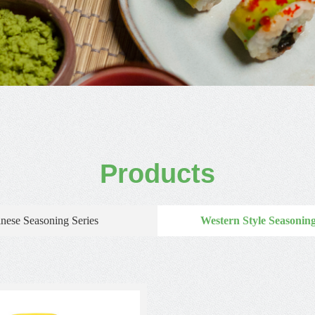
Products
nese Seasoning Series
Western Style Seasoning