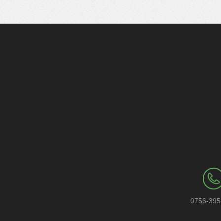
0756-39