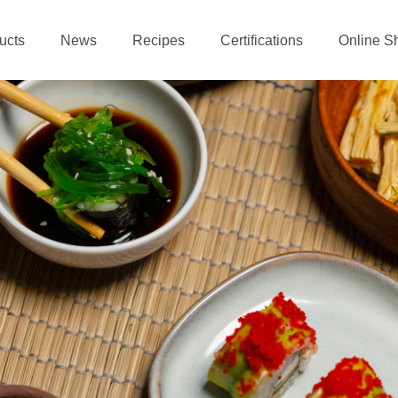
ucts
News
Recipes
Certifications
Online S