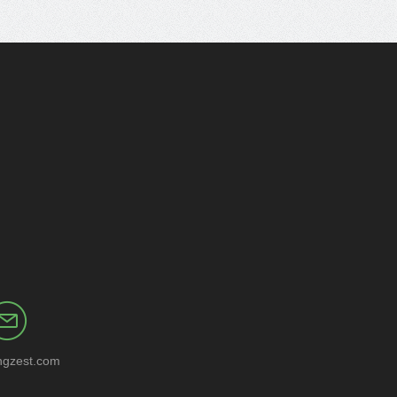
ngzest.com