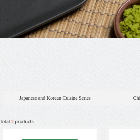
Japanese and Korean Cuisine Series
Chi
Total
2
products