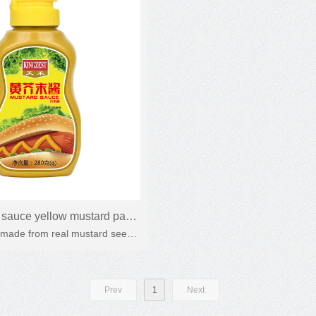
sauce yellow mustard paste
 made from real mustard seeds.
tard Honey mustard sauce
dogs, hamburgers, salads and
other fast food
Prev
1
Next