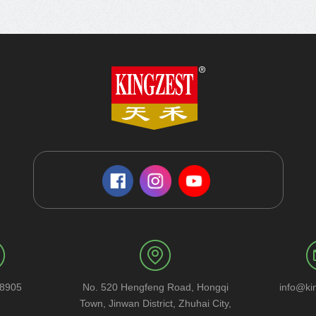
58905
No. 520 Hengfeng Road, Hongqi
info@ki
Town, Jinwan District, Zhuhai City,