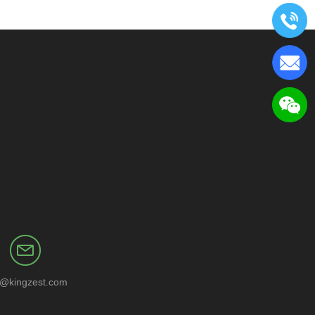
o@kingzest.com