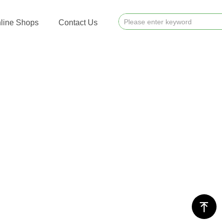
line Shops
Contact Us
ꁸ