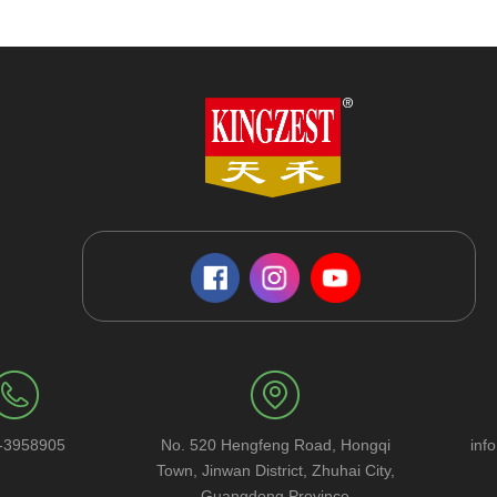
-3958905
No. 520 Hengfeng Road, Hongqi
inf
Town, Jinwan District, Zhuhai City,
Guangdong Province