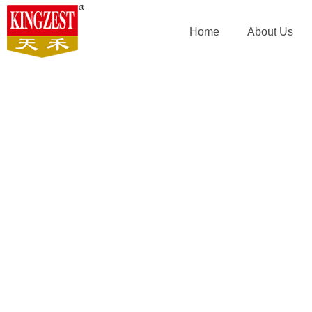
Home
About Us