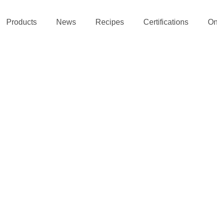
Products
News
Recipes
Certifications
On